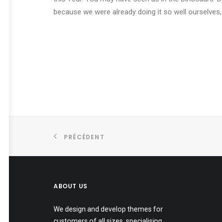
because we were already doing it so well ourselves,
PRÉCÉDENT
ABOUT US
We design and develop themes for
customers of all sizes, specialising