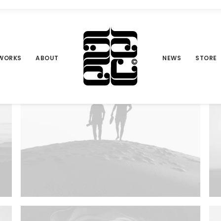
WORKS
ABOUT
NEWS
STORE