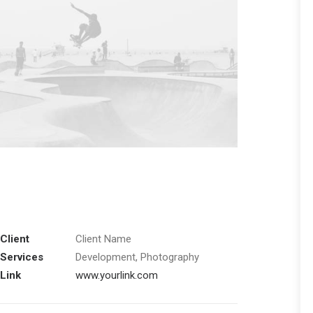
Client
Client Name
Services
Development, Photography
Link
www.yourlink.com