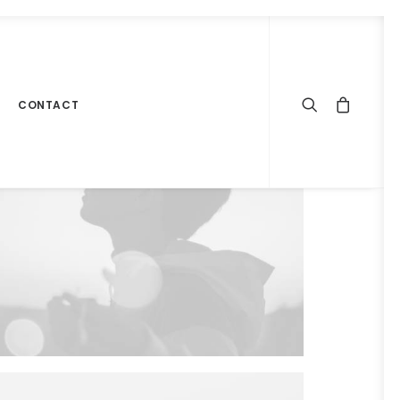
CONTACT