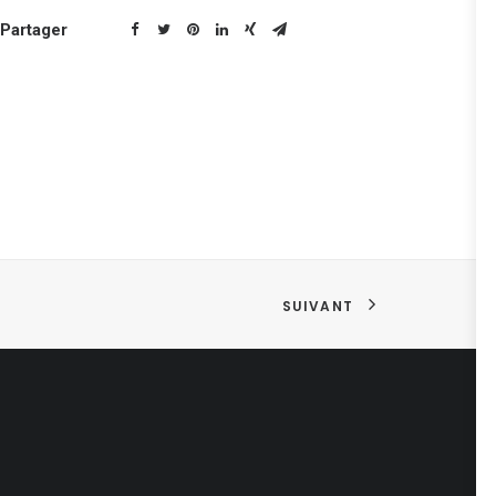
Partager
SUIVANT