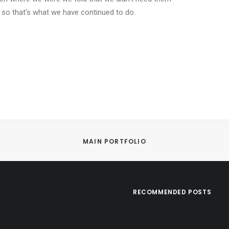
 so that’s what we have continued to do.
MAIN PORTFOLIO
RECOMMENDED POSTS