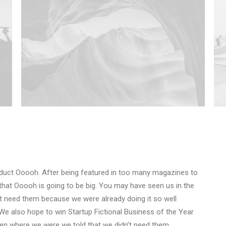
duct Ooooh. After being featured in too many magazines to
that Ooooh is going to be big. You may have seen us in the
t need them because we were already doing it so well
We also hope to win Startup Fictional Business of the Year
Den where we were we told that we didn’t need them