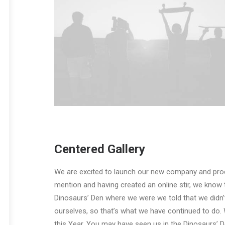
Centered Gallery
We are excited to launch our new company and pro
mention and having created an online stir, we know 
Dinosaurs’ Den where we were we told that we didn’
ourselves, so that’s what we have continued to do. 
this Year. You may have seen us in the Dinosaurs’ 