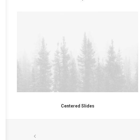
Centered Slides