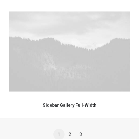
Sidebar Gallery Full-Width
1
2
3