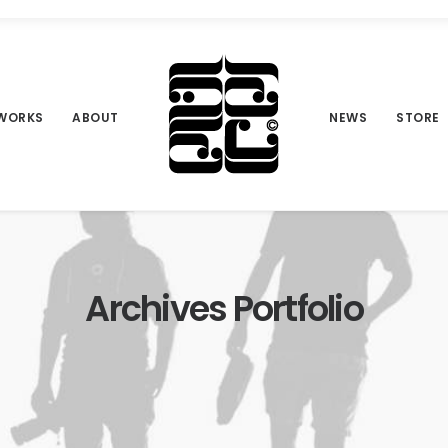
WORKS
ABOUT
NEWS
STORE
Archives Portfolio