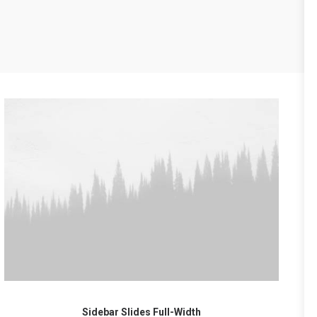
Sidebar Slides Full-Width