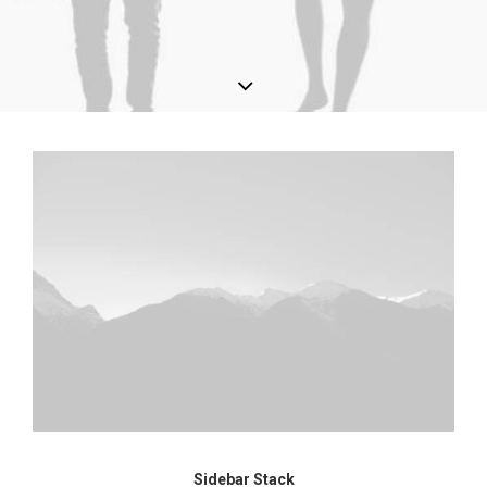
Sidebar Stack