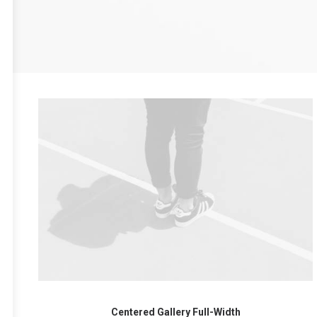
Centered Gallery Full-Width