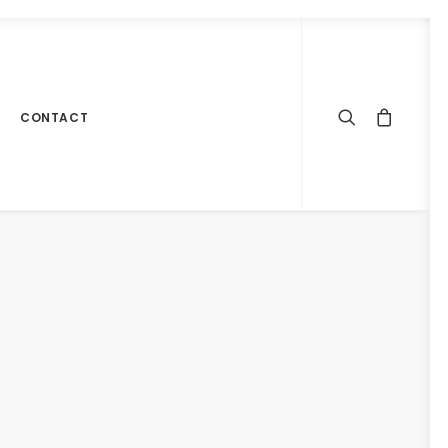
CONTACT