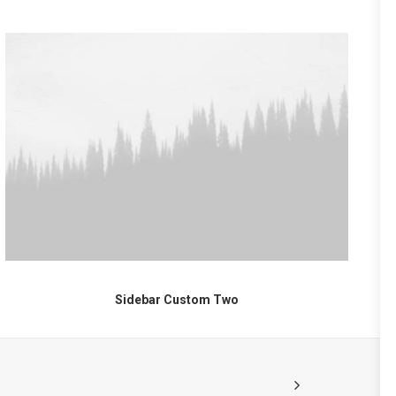
Sidebar Custom Two