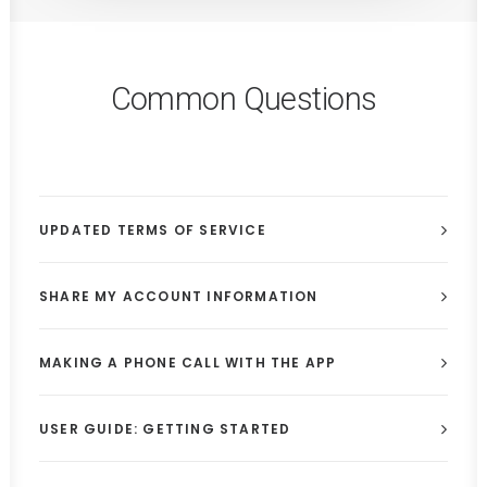
Common Questions
UPDATED TERMS OF SERVICE
SHARE MY ACCOUNT INFORMATION
MAKING A PHONE CALL WITH THE APP
USER GUIDE: GETTING STARTED