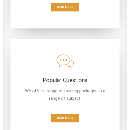
READ MORE
Popular Questions
We offer a range of training packages in a
range of subject.
READ MORE