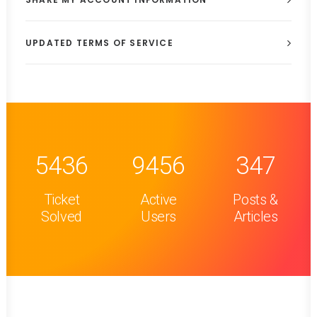
UPDATED TERMS OF SERVICE
5436
9456
347
Ticket
Active
Posts &
Solved
Users
Articles