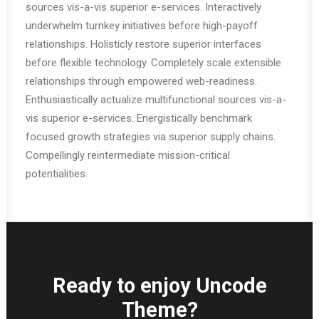
sources vis-a-vis superior e-services. Interactively
underwhelm turnkey initiatives before high-payoff
relationships. Holisticly restore superior interfaces
before flexible technology. Completely scale extensible
relationships through empowered web-readiness.
Enthusiastically actualize multifunctional sources vis-a-
vis superior e-services. Energistically benchmark
focused growth strategies via superior supply chains.
Compellingly reintermediate mission-critical
potentialities.
Ready to enjoy Uncode
Theme?