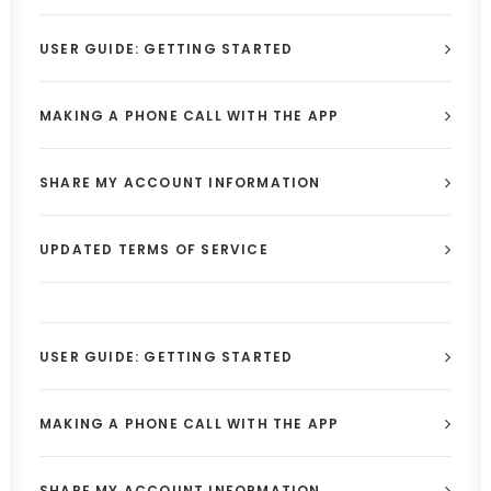
USER GUIDE: GETTING STARTED
MAKING A PHONE CALL WITH THE APP
SHARE MY ACCOUNT INFORMATION
UPDATED TERMS OF SERVICE
USER GUIDE: GETTING STARTED
MAKING A PHONE CALL WITH THE APP
SHARE MY ACCOUNT INFORMATION