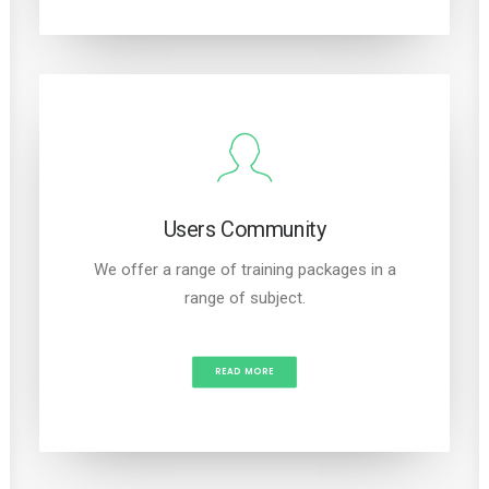
Users Community
We offer a range of training packages in a
range of subject.
READ MORE