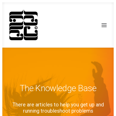
The Knowledge Base
There are articles to help you get up and
Recherche
running troubleshoot problems