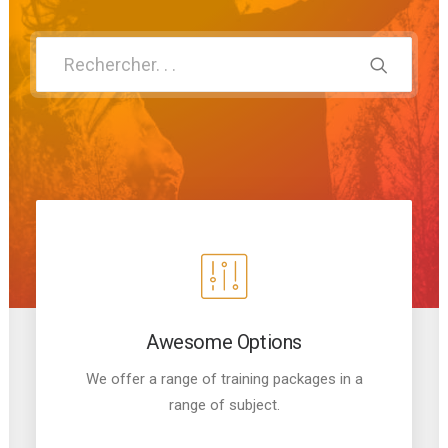
Panier
Awesome Options
We offer a range of training packages in a
range of subject.