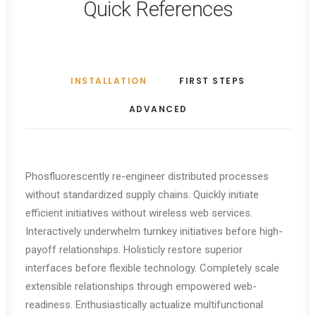
Quick References
INSTALLATION
FIRST STEPS
ADVANCED
Phosfluorescently re-engineer distributed processes
without standardized supply chains. Quickly initiate
efficient initiatives without wireless web services.
Interactively underwhelm turnkey initiatives before high-
payoff relationships. Holisticly restore superior
interfaces before flexible technology. Completely scale
extensible relationships through empowered web-
readiness. Enthusiastically actualize multifunctional