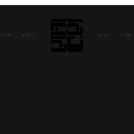
WORKS
ABOUT
NEWS
STORE