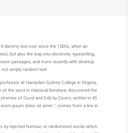
ard dummy text ever since the 1500s, when an
es, but also the leap into electronic typesetting,
m Ipsum passages, and more recently with desktop
 not simply random text.
in professor at Hampden-Sydney College in Virginia,
 the word in classical literature, discovered the
remes of Good and Evil) by Cicero, written in 45
"Lorem ipsum dolor sit amet..", comes from a line in
rm, by injected humour, or randomised words which