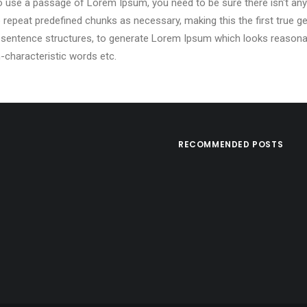
g to use a passage of Lorem Ipsum, you need to be sure there isn't any
epeat predefined chunks as necessary, making this the first true gen
 sentence structures, to generate Lorem Ipsum which looks reasona
-characteristic words etc.
RECOMMENDED POSTS