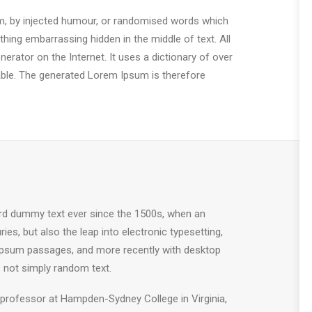
rm, by injected humour, or randomised words which
thing embarrassing hidden in the middle of text. All
erator on the Internet. It uses a dictionary of over
ble. The generated Lorem Ipsum is therefore
ard dummy text ever since the 1500s, when an
es, but also the leap into electronic typesetting,
m Ipsum passages, and more recently with desktop
 not simply random text.
in professor at Hampden-Sydney College in Virginia,