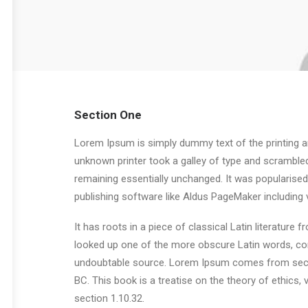
Section One
Lorem Ipsum is simply dummy text of the printing a
unknown printer took a galley of type and scrambled 
remaining essentially unchanged. It was popularise
publishing software like Aldus PageMaker including
It has roots in a piece of classical Latin literatur
looked up one of the more obscure Latin words, con
undoubtable source. Lorem Ipsum comes from sectio
BC. This book is a treatise on the theory of ethics,
section 1.10.32.