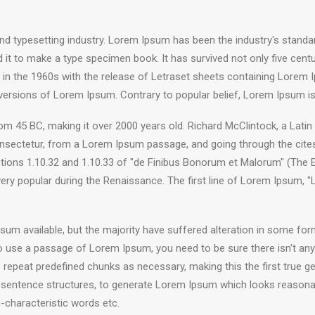
nd typesetting industry. Lorem Ipsum has been the industry's stand
it to make a type specimen book. It has survived not only five centuri
d in the 1960s with the release of Letraset sheets containing Lore
 versions of Lorem Ipsum. Contrary to popular belief, Lorem Ipsum is
e from 45 BC, making it over 2000 years old. Richard McClintock, a Lat
sectetur, from a Lorem Ipsum passage, and going through the cites of
ns 1.10.32 and 1.10.33 of "de Finibus Bonorum et Malorum" (The Ext
 very popular during the Renaissance. The first line of Lorem Ipsum, 
um available, but the majority have suffered alteration in some fo
g to use a passage of Lorem Ipsum, you need to be sure there isn't any
epeat predefined chunks as necessary, making this the first true gen
 sentence structures, to generate Lorem Ipsum which looks reasona
-characteristic words etc.