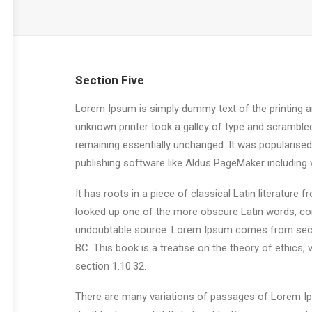
Section Five
Lorem Ipsum is simply dummy text of the printing a
unknown printer took a galley of type and scrambled 
remaining essentially unchanged. It was popularise
publishing software like Aldus PageMaker including
It has roots in a piece of classical Latin literatur
looked up one of the more obscure Latin words, con
undoubtable source. Lorem Ipsum comes from sectio
BC. This book is a treatise on the theory of ethics,
section 1.10.32.
There are many variations of passages of Lorem Ips