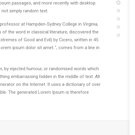
m Ipsum passages, and more recently with desktop
 not simply random text.
in professor at Hampden-Sydney College in Virginia,
 the word in classical literature, discovered the
remes of Good and Evil) by Cicero, written in 45
"Lorem ipsum dolor sit amet..", comes from a line in
rm, by injected humour, or randomised words which
thing embarrassing hidden in the middle of text. All
erator on the Internet. It uses a dictionary of over
ble. The generated Lorem Ipsum is therefore