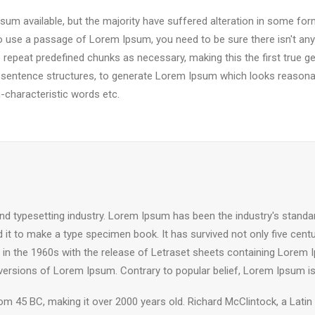
um available, but the majority have suffered alteration in some fo
g to use a passage of Lorem Ipsum, you need to be sure there isn't any
epeat predefined chunks as necessary, making this the first true gen
 sentence structures, to generate Lorem Ipsum which looks reasona
-characteristic words etc.
nd typesetting industry. Lorem Ipsum has been the industry's stand
it to make a type specimen book. It has survived not only five centuri
d in the 1960s with the release of Letraset sheets containing Lore
 versions of Lorem Ipsum. Contrary to popular belief, Lorem Ipsum is
e from 45 BC, making it over 2000 years old. Richard McClintock, a Lat