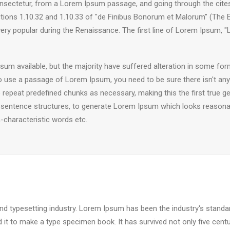
sectetur, from a Lorem Ipsum passage, and going through the cites of
ns 1.10.32 and 1.10.33 of "de Finibus Bonorum et Malorum" (The Ext
 very popular during the Renaissance. The first line of Lorem Ipsum, 
um available, but the majority have suffered alteration in some fo
g to use a passage of Lorem Ipsum, you need to be sure there isn't any
epeat predefined chunks as necessary, making this the first true gen
 sentence structures, to generate Lorem Ipsum which looks reasona
-characteristic words etc.
nd typesetting industry. Lorem Ipsum has been the industry's stand
it to make a type specimen book. It has survived not only five centuri