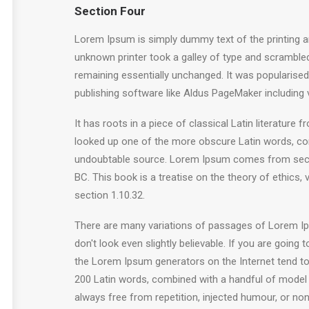
Section Four
Lorem Ipsum is simply dummy text of the printing a
unknown printer took a galley of type and scrambled 
remaining essentially unchanged. It was popularise
publishing software like Aldus PageMaker including
It has roots in a piece of classical Latin literatur
looked up one of the more obscure Latin words, con
undoubtable source. Lorem Ipsum comes from sectio
BC. This book is a treatise on the theory of ethics,
section 1.10.32.
There are many variations of passages of Lorem Ips
don't look even slightly believable. If you are goin
the Lorem Ipsum generators on the Internet tend to r
200 Latin words, combined with a handful of model
always free from repetition, injected humour, or non