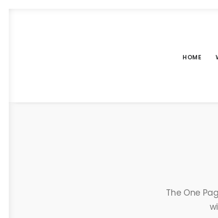
HOME
The One Page
wi