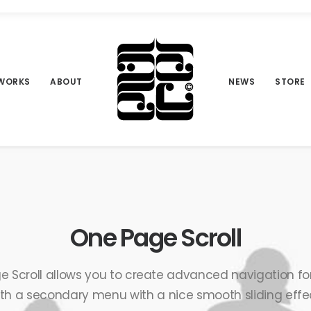
WORKS
ABOUT
NEWS
STORE
One Page Scroll
 Scroll allows you to create advanced navigation fo
th a secondary menu with a nice smooth sliding effe