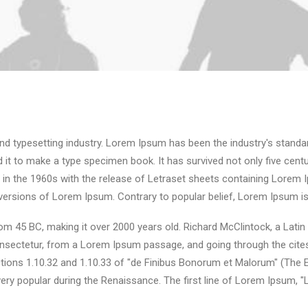
nd typesetting industry. Lorem Ipsum has been the industry's stand
it to make a type specimen book. It has survived not only five centuri
d in the 1960s with the release of Letraset sheets containing Lore
 versions of Lorem Ipsum. Contrary to popular belief, Lorem Ipsum is
e from 45 BC, making it over 2000 years old. Richard McClintock, a Lat
sectetur, from a Lorem Ipsum passage, and going through the cites of
ns 1.10.32 and 1.10.33 of "de Finibus Bonorum et Malorum" (The Ext
 very popular during the Renaissance. The first line of Lorem Ipsum, 