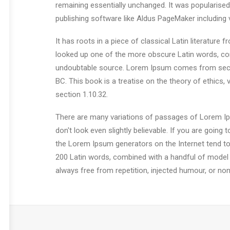
remaining essentially unchanged. It was popularise
publishing software like Aldus PageMaker including
It has roots in a piece of classical Latin literatur
looked up one of the more obscure Latin words, con
undoubtable source. Lorem Ipsum comes from sectio
BC. This book is a treatise on the theory of ethics,
section 1.10.32.
There are many variations of passages of Lorem Ips
don't look even slightly believable. If you are goin
the Lorem Ipsum generators on the Internet tend to r
200 Latin words, combined with a handful of model
always free from repetition, injected humour, or non