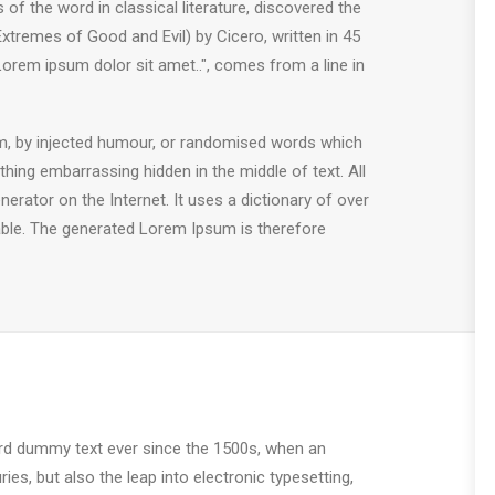
 the word in classical literature, discovered the
remes of Good and Evil) by Cicero, written in 45
"Lorem ipsum dolor sit amet..", comes from a line in
rm, by injected humour, or randomised words which
thing embarrassing hidden in the middle of text. All
erator on the Internet. It uses a dictionary of over
ble. The generated Lorem Ipsum is therefore
ard dummy text ever since the 1500s, when an
es, but also the leap into electronic typesetting,