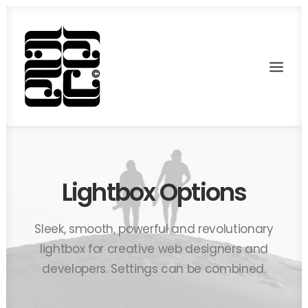
Lightbox Options
Sleek, smooth, powerful and revolutionary
lightbox for creative web designers and
developers. Settings can be combined.
Recherche