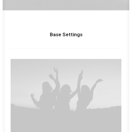
Panier
Base Settings