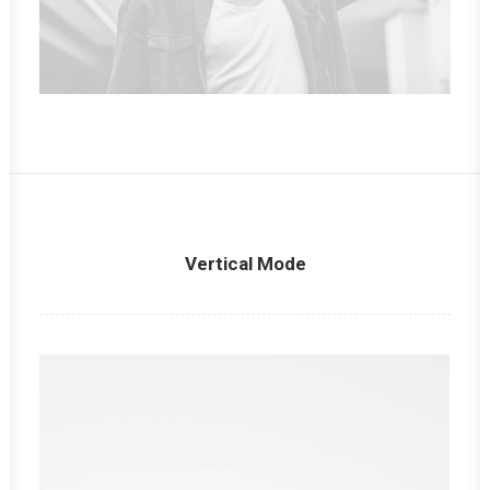
Vertical Mode