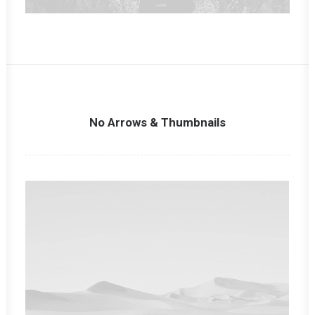
No Arrows & Thumbnails