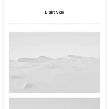
Light Skin